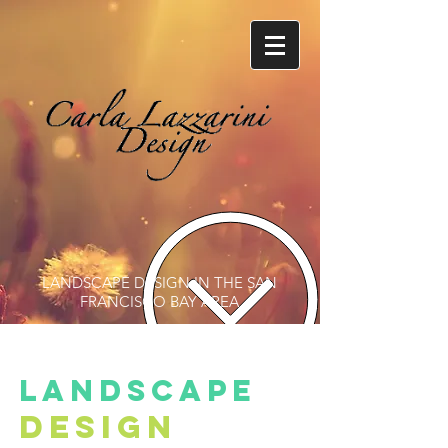
LANDSCAPE DESIGN IN THE SAN
FRANCISCO BAY AREA
landscape
design