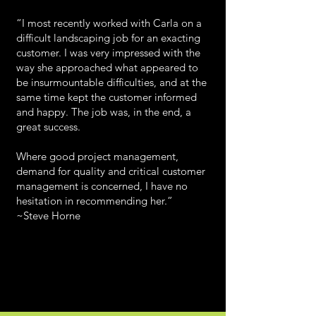
“I most recently worked with Carla on a
difficult landscaping job for an exacting
customer. I was very impressed with the
way she approached what appeared to
be insurmountable difficulties, and at the
same time kept the customer informed
and happy. The job was, in the end, a
great success.
Where good project management,
demand for quality and critical customer
management is concerned, I have no
hesitation in recommending her.” ­
~Steve Horne