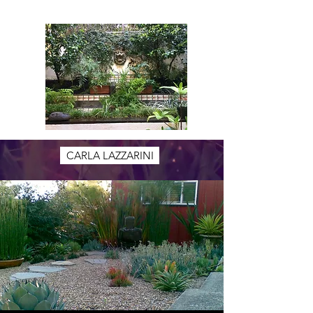
CARLA LAZZARINI