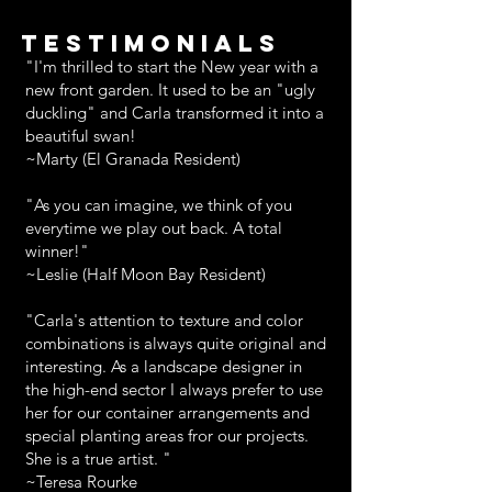
TESTIMONIALS
"I'm thrilled to start the New year with a
new front garden. It used to be an "ugly
duckling" and Carla transformed it into a
beautiful swan!
~Marty (El Granada Resident)
"As you can imagine, we think of you
everytime we play out back. A total
winner!"
~Leslie (Half Moon Bay Resident)
"Carla's attention to texture and color
combinations is always quite original and
interesting. As a landscape designer in
the high-end sector I always prefer to use
her for our container arrangements and
special planting areas fror our projects.
She is a true artist. "
~Teresa Rourke