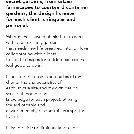
secret gardens, from urban
farmscapes to courtyard container
gardens, the design I create
for each client is singular and
personal.
Whether you have a blank slate to work
with or an existing garden
that needs new life breathed into it, I love
collaborating with clients
to create designs for outdoor spaces that
feel good to be in.
I consider the desires and tastes of my
clients, the characteristics of
each unique site and my own design
sensibilities and plant
knowledge for each project. Striving
toward organic and
environmentally responsible is important
to me.
I also provide preliminary landscape
designs and plant lists for