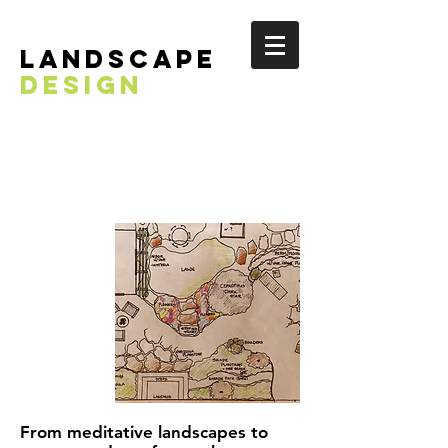
landscape
DESIGN
From meditative landscapes to