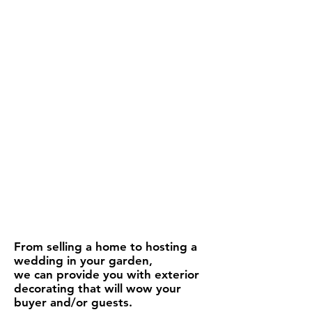
From selling a home to hosting a
wedding in your garden,
we can provide you with exterior
decorating that will wow your
buyer and/or guests.