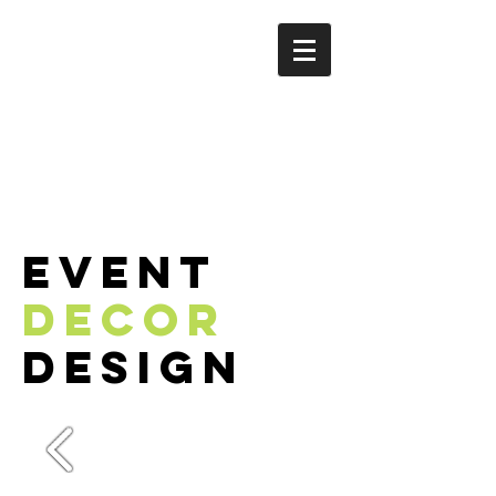
event
decor
deSIGN