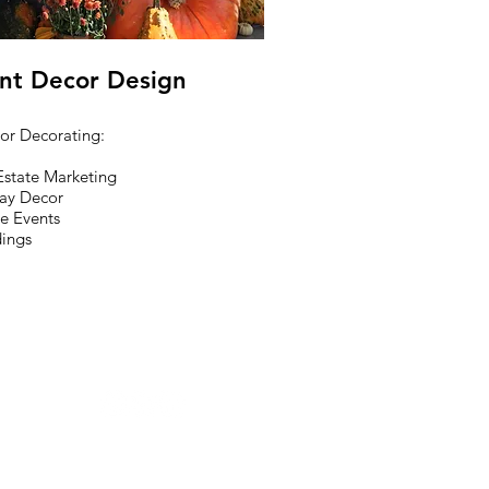
nt Decor Design
ior Decorating:
Estate Marketing
ay Decor
te Events
ings
©2026 Vargas DeZine