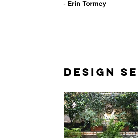
- Erin Tormey
DESIGN S