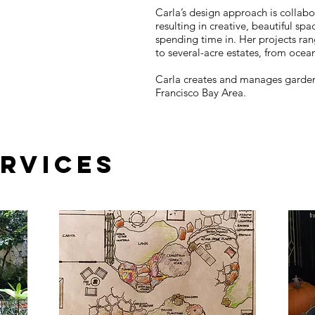
Carla’s design approach is collabor
resulting in creative, beautiful spa
spending time in. Her projects ra
to several­-acre estates, from ocea
Carla creates and manages gardens 
Francisco Bay Area.
ERVICES