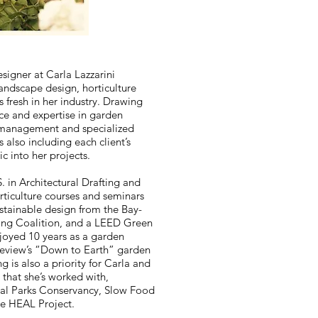
signer at Carla Lazzarini
landscape design, horticulture
s fresh in her industry. Drawing
ce and expertise in garden
 management and specialized
also including each client’s
c into her projects.
. in Architectural Drafting and
ticulture courses and seminars
ustainable design from the Bay-
ing Coalition, and a LEED Green
njoyed 10 years as a garden
Review’s “Down to Earth” garden
 is also a priority for Carla and
s that she’s worked with,
al Parks Conservancy, Slow Food
he HEAL Project.