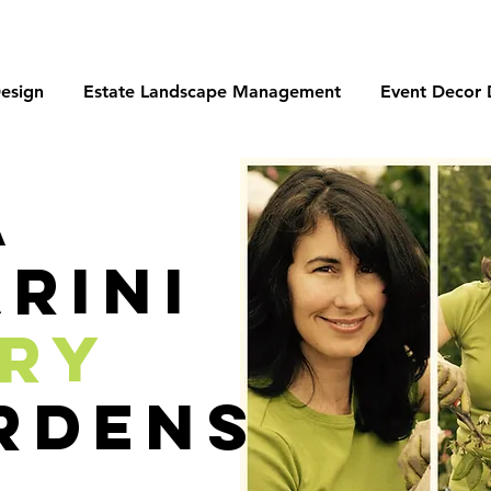
esign
Estate Landscape Management
Event Decor 
a
rini
ory
rdens