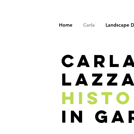
Home
Carla
Landscape D
carl
lazza
hist
in ga