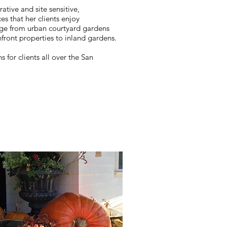
ative and site sensitive,
ces that her clients enjoy
nge from urban courtyard gardens
nfront properties to inland gardens.
for clients all over the San