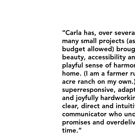
“Carla has, over severa
many small projects (a
budget allowed) broug
beauty, accessibility a
playful sense of harmo
home. (I am a farmer r
acre ranch on my own.)
super­responsive, adap
and joyfully hardworkin
clear, direct and intuit
communicator who und
promises and over­deli
time.”