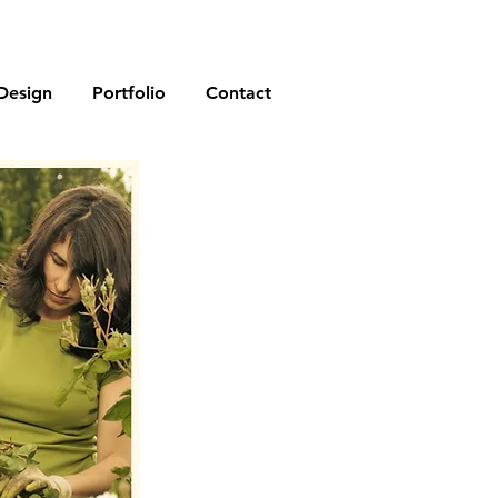
Design
Portfolio
Contact