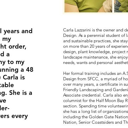
l years and
Carla Lazzarini is the owner and de
Design. As a perennial student of 
s my
and sustainable practices, she stay
ht order,
on more than 20 years of experien
design, plant knowledge, project
nd a
landscape maintenance, she enjoys 
ny to my
needs, wants and personal aestheti
unning a 48
Her formal training includes an A.S
 Carla is
Design from SFCC, a myriad of hor
table
over many years, a certificate in s
Friendly Landscaping and Garden
g. She is a
Associate credential. Carla also e
ive
columnist for the Half Moon Bay 
section. Spending time volunteering
er­
she has a long list of organization
vers every
including the Golden Gate Nation
Nation, Senior Coastsiders and T