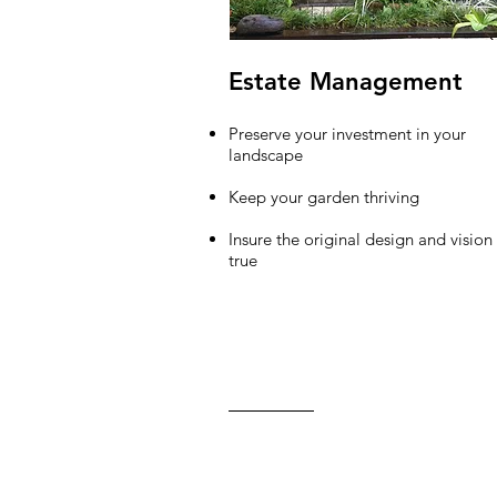
Estate Management
Preserve your investment in your
landscape
Keep your garden thriving
Insure the original design and vision
true
Contact Us
C: 650.99
carlalazz
Back to Top