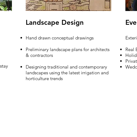
Landscape Design
Eve
Hand drawn conceptual drawings
Exter
Preliminary landscape plans for architects
Real 
& contractors
Holid
Priva
 stay
Designing traditional and contemporary
Wedd
landscapes using the latest irrigation and
horticulture trends
6.5168
arinidesign@gmail.com